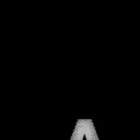
CHAPTER ONE