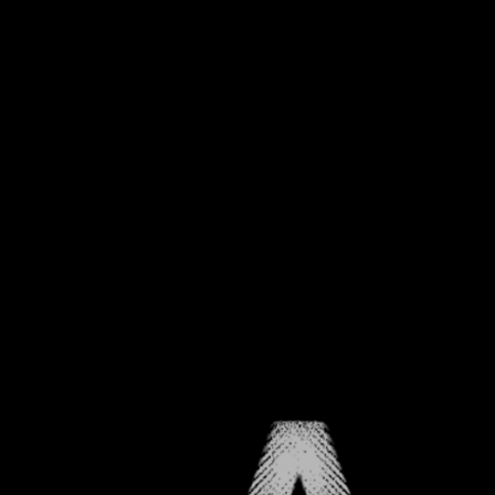
CHAPTER ONE